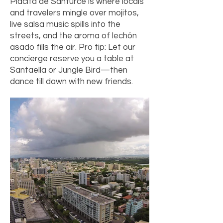
Placita de Santurce is where locals
and travelers mingle over mojitos,
live salsa music spills into the
streets, and the aroma of lechón
asado fills the air. Pro tip: Let our
concierge reserve you a table at
Santaella or Jungle Bird—then
dance till dawn with new friends.