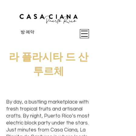
방 예약
라 플라시타 드 산
투르체
I'm a paragraph. Click here to add
your own text and edit me. It's easy.
By day, a bustling marketplace with
fresh tropical fruits and artisanal
crafts. By night, Puerto Rico’s most
electric block party under the stars.
Just minutes from Casa Ciana, La