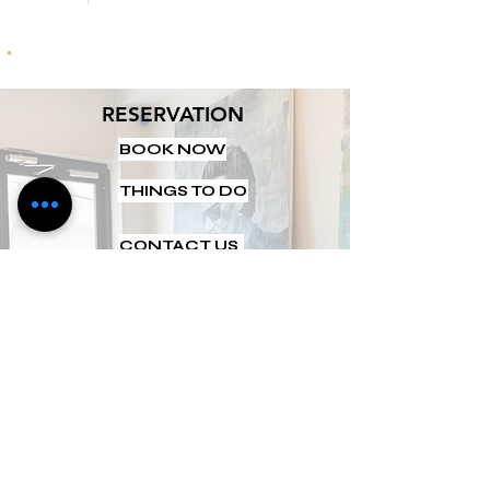
RESERVATION
BOOK NOW
THINGS TO DO
CONTACT US
ABOUT US
INFORMATION
FAQ
CAREERS
GALLERY