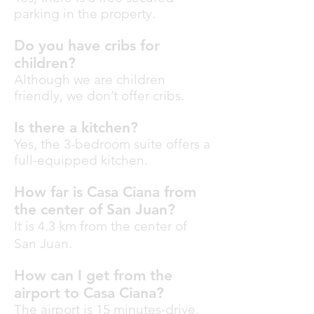
parking in the property.
Do you have cribs for
children?
Although we are children
friendly, we don’t offer cribs.
Is there a kitchen?
Yes, the 3-bedroom suite offers a
full-equipped kitchen.
How far is Casa Ciana from
the center of San Juan?
It is 4.3 km from the center of
.
San Juan
How can I get from the
airport to Casa Ciana?
The airport is 15 minutes-drive.