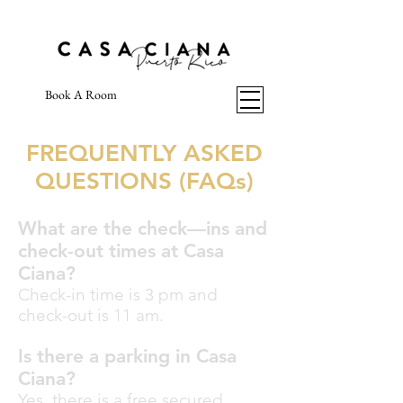
Book A Room
FREQUENTLY ASKED
QUESTIONS (FAQs)
What are the check—ins and
check-out times at Casa
Ciana?
Check-in time is 3 pm and
check-out is 11 am.
Is there a parking in Casa
Ciana?
Yes, there is a free secured