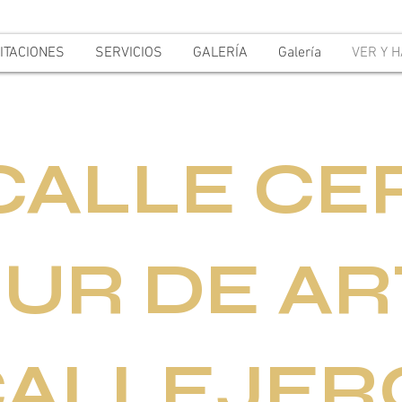
ITACIONES
SERVICIOS
GALERÍA
Galería
VER Y 
CALLE CE
UR DE AR
CALLEJER