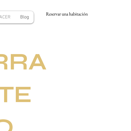
Reservar una habitación
HACER
Blog
RRA
TE
O