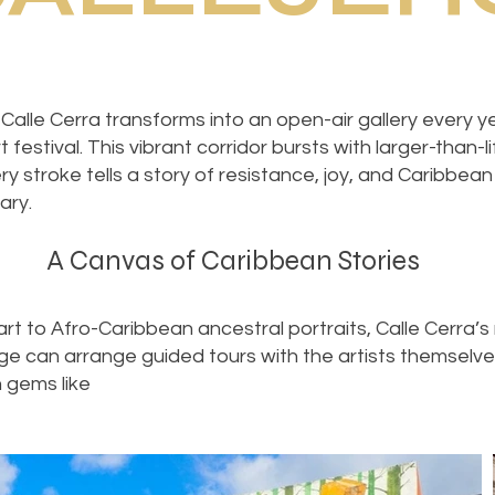
Calle Cerra transforms into an open-air gallery every
 festival. This vibrant corridor bursts with larger-than-l
ry stroke tells a story of resistance, joy, and Caribbean 
ary.
A Canvas of Caribbean Stories
t to Afro-Caribbean ancestral portraits, Calle Cerra’s 
rge can arrange guided tours with the artists themselv
 gems like