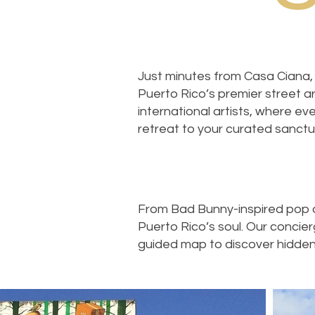
Just minutes from Casa Ciana, 
Puerto Rico’s premier street art
international artists, where eve
retreat to your curated sanctu
From Bad Bunny-inspired pop ar
Puerto Rico’s soul. Our concie
guided map to discover hidden