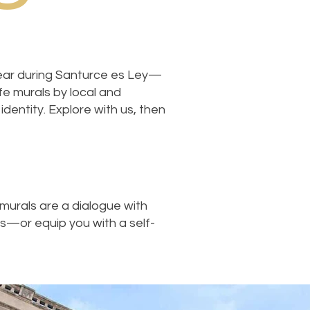
 year during Santurce es Ley—
ife murals by local and
identity. Explore with us, then
murals are a dialogue with
es—or equip you with a self-