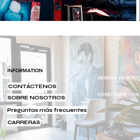
INFORMATION
RESERVA TU RESER
CONTÁCTENOS
UBICACIÓN
CONECTARSE CON 
SOBRE NOSOTROS
Preguntas más frecuentes
CARRERAS