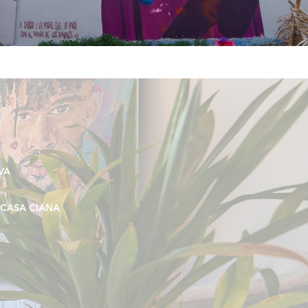
VA
CASA CIANA