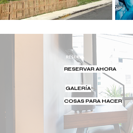
RESERVA
RESERVAR AHORA
GALERÍA
COSAS PARA HACER