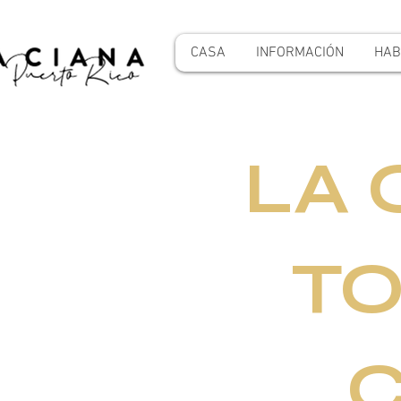
CASA
INFORMACIÓN
HAB
LA 
TO